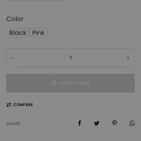
Color
Black
Pink
ADD TO CART
COMPARE
SHARE