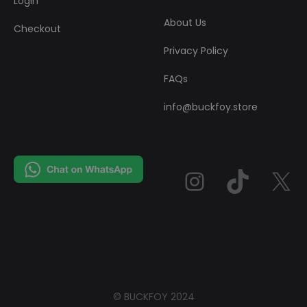
Login
About Us
Checkout
Privacy Policy
FAQs
info@buckfoy.store
Instag
TikT
© BUCKFOY 2024