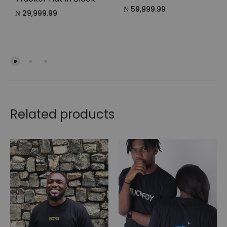
₦
59,999.99
₦
29,999.99
Related products