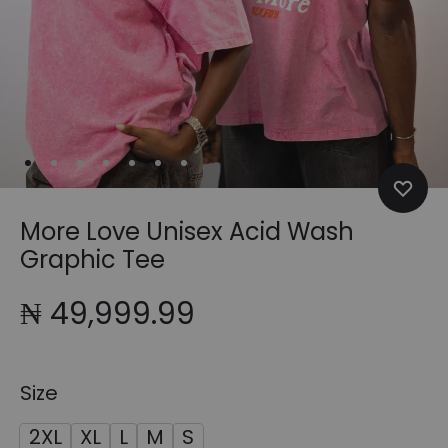
More Love Unisex Acid Wash
Graphic Tee
₦
49,999.99
Size
2XL
XL
L
M
S