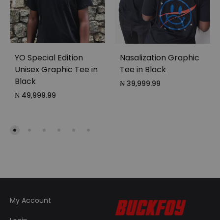
YO Special Edition
Nasalization Graphic
Unisex Graphic Tee in
Tee in Black
Black
₦
39,999.99
₦
49,999.99
My Account