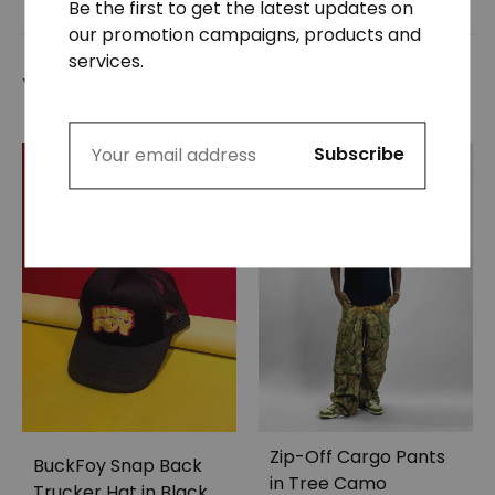
Be the first to get the latest updates on
our promotion campaigns, products and
services.
You may also like…
Zip-Off Cargo Pants
BuckFoy Snap Back
in Tree Camo
Trucker Hat in Black