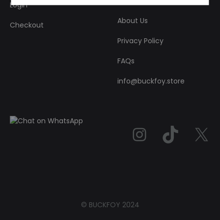
Login
About Us
Checkout
Privacy Policy
FAQs
info@buckfoy.store
Instag
TikT
© BUCKFOY 2024