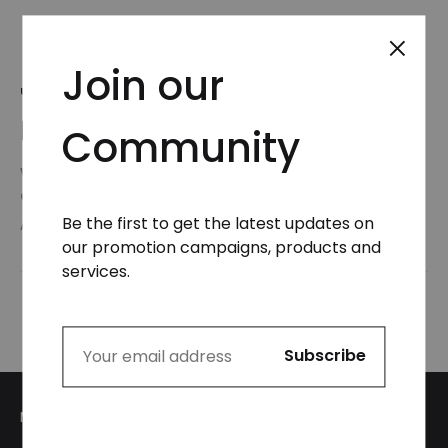
Join our
UNCATEGORIZED
Hello world!
Community
Welcome to WordPress. This is your first post. Edit
or delete it, then start writing!
Be the first to get the latest updates on
AUGUST 5, 2024
our promotion campaigns, products and
services.
My Account