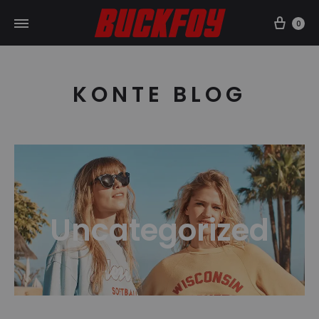
Car
0
KONTE BLOG
Uncategorized