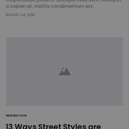
a sapien et, mattis condimentum est.
Suspendisse feugiat cursus turpis, et porta lectus
AUGUST 24, 2018
euismod accumsan. Nam felis ipsum, eleifend sit
amet sodales pellentesque, commodo…
INSPIRATION
13 Ways Street Styles are