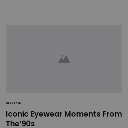
LIFESTYLE
Iconic Eyewear Moments From
The’90s