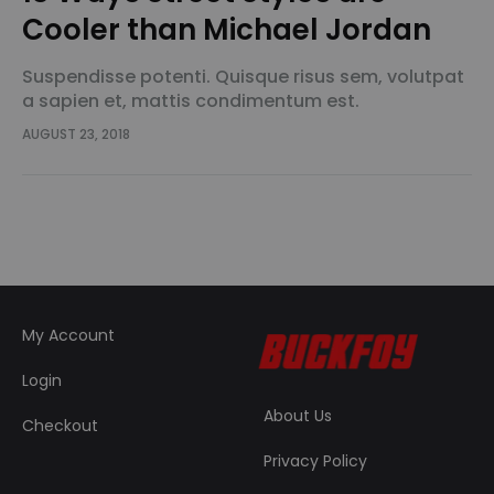
Cooler than Michael Jordan
Suspendisse potenti. Quisque risus sem, volutpat
a sapien et, mattis condimentum est.
Suspendisse feugiat cursus turpis, et porta lectus
AUGUST 23, 2018
euismod accumsan. Nam felis ipsum, eleifend sit
amet sodales pellentesque, commodo…
My Account
Login
About Us
Checkout
Privacy Policy