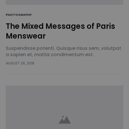
PHOTOGRAPHY
The Mixed Messages of Paris
Menswear
Suspendisse potenti. Quisque risus sem, volutpat
a sapien et, mattis condimentum est.
Suspendisse feugiat cursus turpis, et porta lectus
AUGUST 26, 2018
euismod accumsan. Nam felis ipsum, eleifend sit
amet sodales pellentesque, commodo…