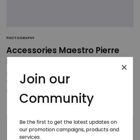
PHOTOGRAPHY
Accessories Maestro Pierre
Hardy Receives the Honneur
Join our
Suspendisse potenti. Quisque risus sem, volutpat
a sapien et, mattis condimentum est.
Suspendisse feugiat cursus turpis, et porta lectus
AUGUST 26, 2018
Community
euismod accumsan. Nam felis ipsum, eleifend sit
amet sodales pellentesque, commodo…
Be the first to get the latest updates on
our promotion campaigns, products and
services.