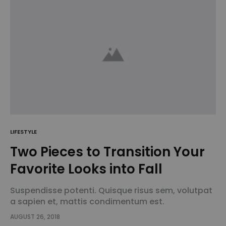
LIFESTYLE
Two Pieces to Transition Your
Favorite Looks into Fall
Suspendisse potenti. Quisque risus sem, volutpat
a sapien et, mattis condimentum est.
Suspendisse feugiat cursus turpis, et porta lectus
AUGUST 26, 2018
euismod accumsan. Nam felis ipsum, eleifend sit