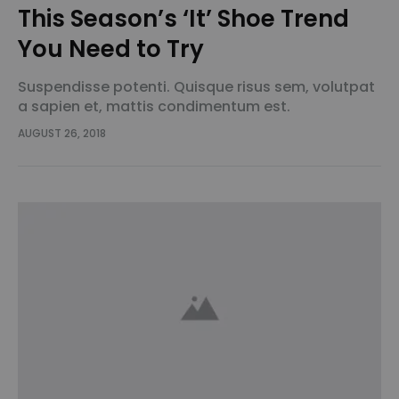
This Season’s ‘It’ Shoe Trend
You Need to Try
Suspendisse potenti. Quisque risus sem, volutpat
a sapien et, mattis condimentum est.
Suspendisse feugiat cursus turpis, et porta lectus
AUGUST 26, 2018
euismod accumsan. Nam felis ipsum, eleifend sit
amet sodales pellentesque, commodo…