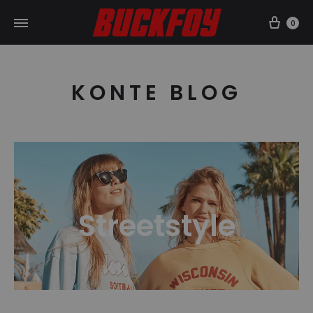
Car
0
KONTE BLOG
Streetstyle