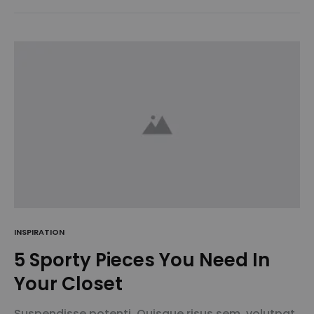
amet sodales pellentesque, commodo…
INSPIRATION
5 Sporty Pieces You Need In
Your Closet
Suspendisse potenti. Quisque risus sem, volutpat