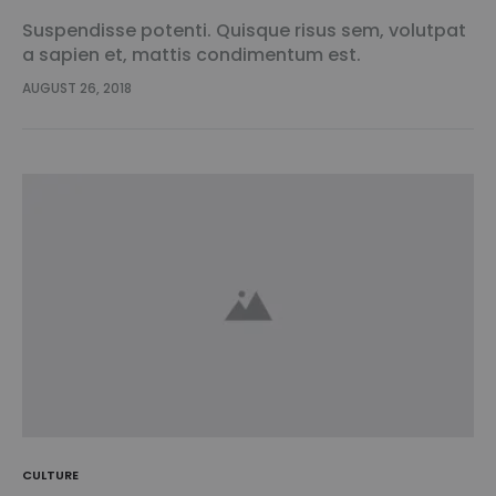
Suspendisse potenti. Quisque risus sem, volutpat
a sapien et, mattis condimentum est.
Suspendisse feugiat cursus turpis, et porta lectus
AUGUST 26, 2018
euismod accumsan. Nam felis ipsum, eleifend sit
amet sodales pellentesque, commodo…
CULTURE