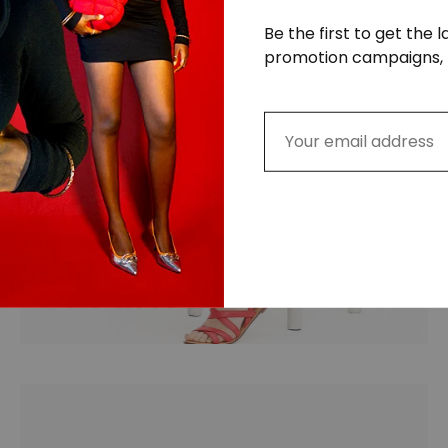
Be the first to get the 
promotion campaigns, 
Jeans