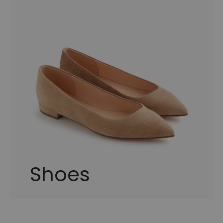
Shoes