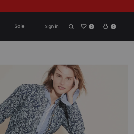
Sale
Sign in
0
0
S2018
resses
ccessories
ootwear
weatshirt