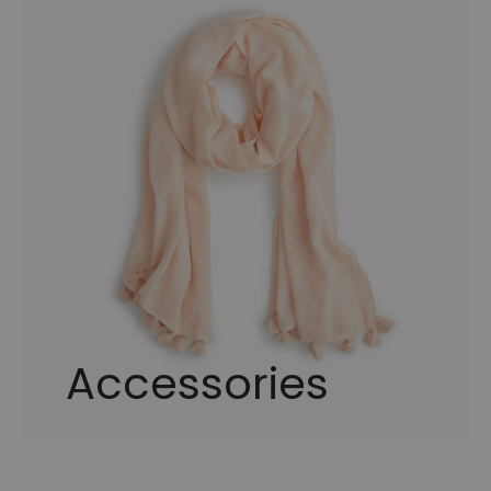
Accessories