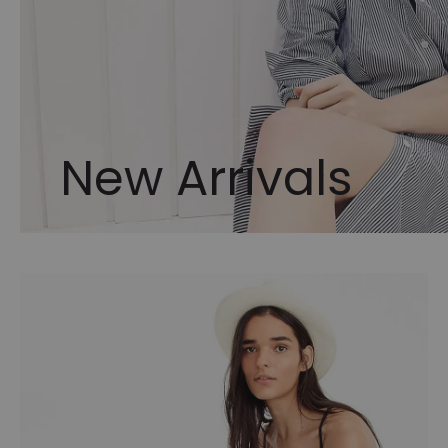
New Arrivals