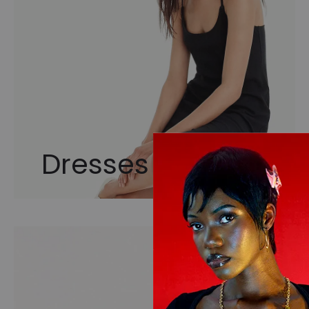
Dresses