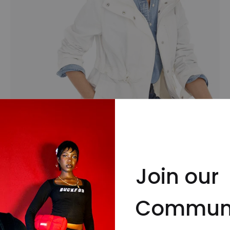
Coats & Jackets
Join our
Commun