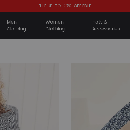
THE UP-TO-20%-OFF EDIT
Men
Women
Hats &
Clothing
Clothing
Accessories
S
D
A
F
S