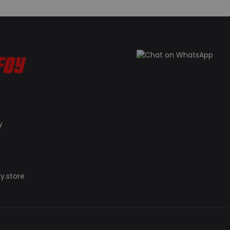
y
y.store