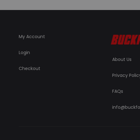
My Account
Login
About Us
Checkout
Privacy Polic
FAQs
info@buckfo