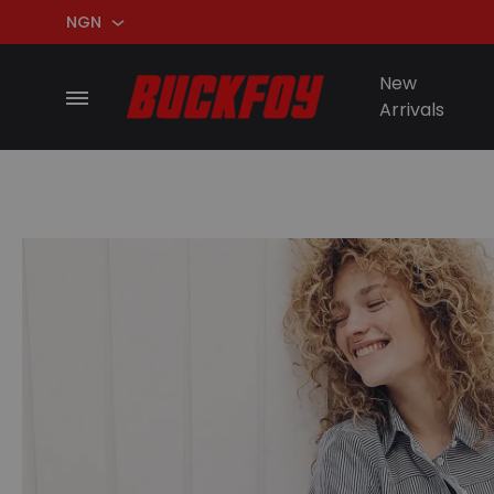
NGN
NGN
New
Arrivals
USD
BuckFoy