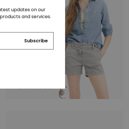
latest updates on our
products and services.
Shorts