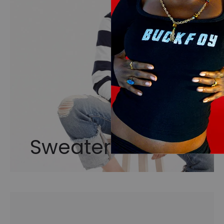
Sweaters