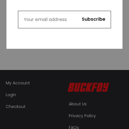
Logo Raglan 3/4
Sleeve Fitted Graphic
Cropped T-shirt in
Red and White
₦
39,999.99
My Account
Login
About Us
Checkout
Privacy Policy
FAQs