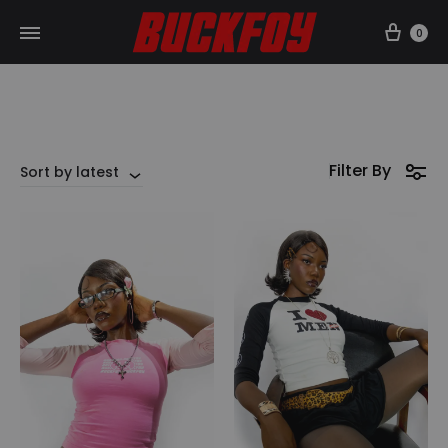
Car
0
Filter By
Sort by latest