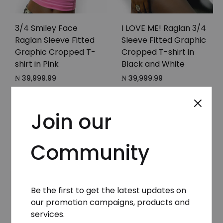
3/4 Smiley Face
I LOVE ME! Raglan 3/4
Raglan Sleeve Fitted
Sleeve Fitted Graphic
Graphic Cropped T-
Cropped T-shirt in
shirt in Pink
Black and White
₦
39,999.99
₦
39,999.99
Join our
Community
Be the first to get the latest updates on
our promotion campaigns, products and
services.