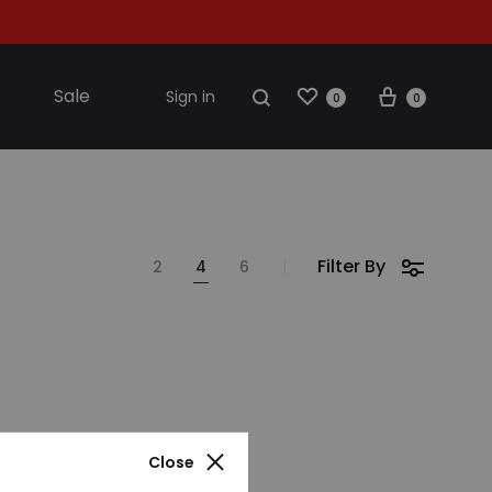
Wishlist
Cart
Search
Sale
Sign in
0
0
S2018
Filter By
2
4
6
resses
ccessories
ootwear
weatshirt
Close