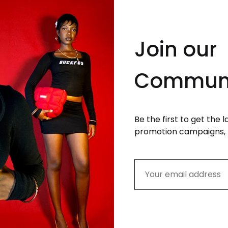
Join our
Commun
Be the first to get the 
promotion campaigns, 