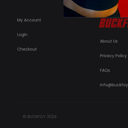
My Account
Login
About Us
Checkout
Privacy Policy
FAQs
info@buckfoy
© BUCKFOY 2024