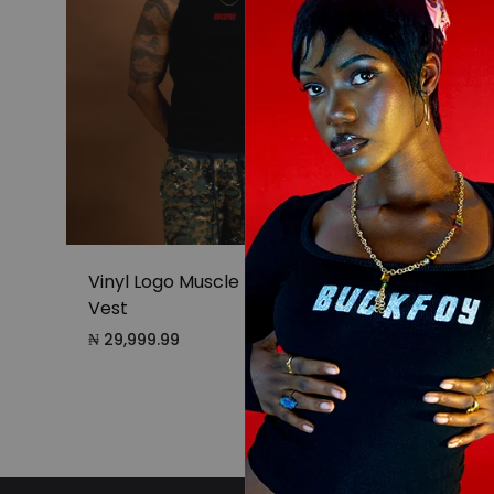
Vinyl Logo Muscle Fit Ribbed
Vest
₦
29,999.99