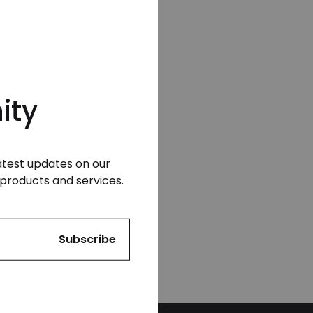
ity
latest updates on our
products and services.