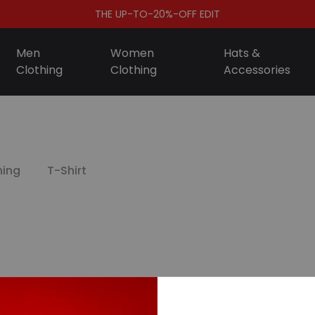
THE UP-TO-20%-OFF EDIT
Men
Women
Hats &
Clothing
Clothing
Accessories
S
ing
T-Shirt
D
A
F
S