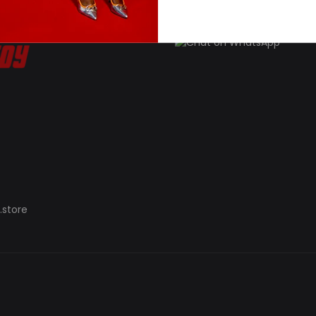
.store