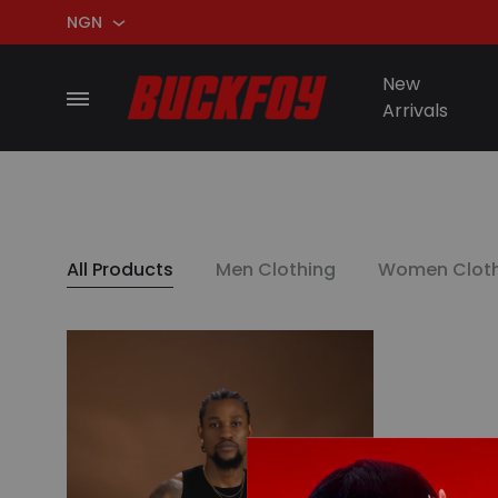
NGN
NGN
New
Menu
Arrivals
USD
BuckFoy
All Products
Men Clothing
Women Cloth