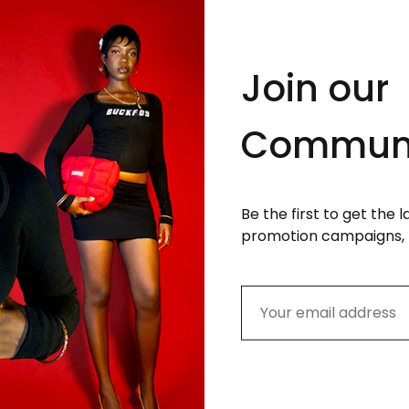
Join our
Commun
Be the first to get the 
ight Ski Mask in Black
promotion campaigns, 
9.99