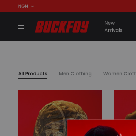
NGN
NGN
New
Menu
Arrivals
USD
BuckFoy
All Products
Men Clothing
Women Cloth