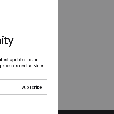
ity
latest updates on our
products and services.