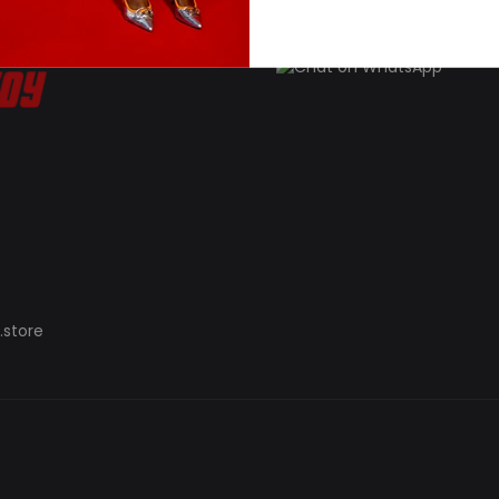
.store