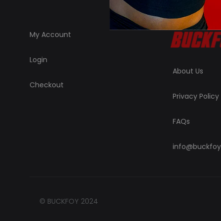
My Account
Login
About Us
Checkout
Privacy Policy
FAQs
info@buckfoy
© BUCKFOY 2024