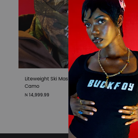
Liteweight Ski Mask in Forest
Litewe
Camo
₦
14,99
₦
14,999.99