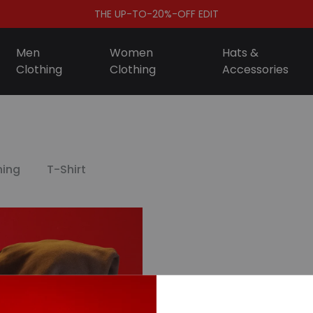
THE UP-TO-20%-OFF EDIT
Men
Women
Hats &
Clothing
Clothing
Accessories
S
ing
T-Shirt
D
A
F
S