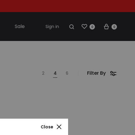
Wishlist
Cart
Search
Sale
Sign in
0
0
S2018
Filter By
2
4
6
resses
ccessories
ootwear
weatshirt
Close