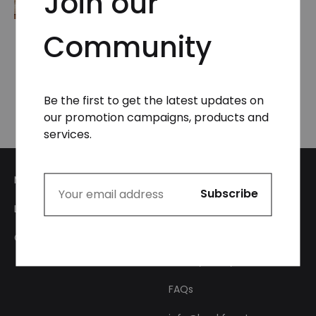
Join our
Community
Logo Adjustable Leg
Unisex Sweatpants
₦
49,999.99
Be the first to get the latest updates on
our promotion campaigns, products and
services.
My Account
Login
About Us
Checkout
Privacy Policy
FAQs