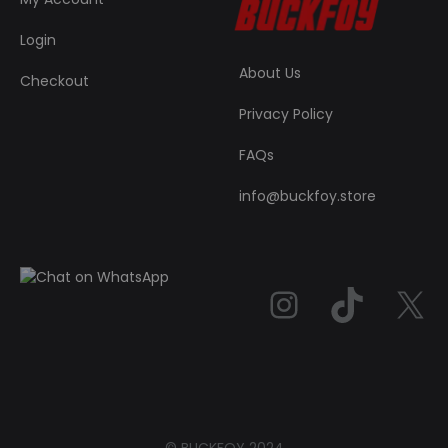
Login
About Us
Checkout
Privacy Policy
FAQs
info@buckfoy.store
Instag
TikT
© BUCKFOY 2024