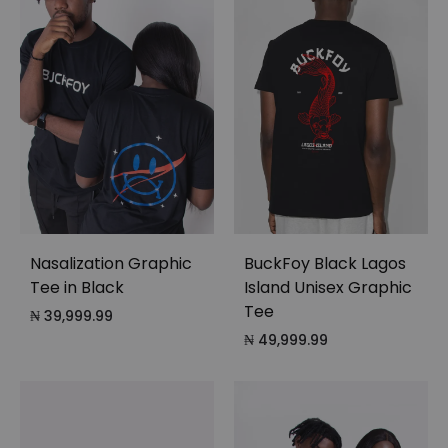
Nasalization Graphic
BuckFoy Black Lagos
Tee in Black
Island Unisex Graphic
Tee
₦
39,999.99
₦
49,999.99