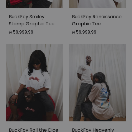
BuckFoy Smiley
BuckFoy Renaissance
Stamp Graphic Tee
Graphic Tee
₦
59,999.99
₦
59,999.99
BuckFoy Roll the Dice
BuckFoy Heavenly