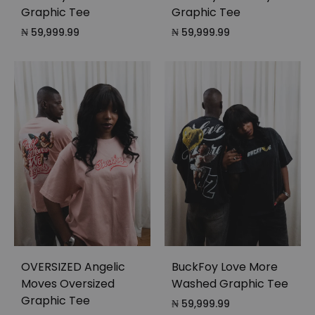
Graphic Tee
Graphic Tee
₦
59,999.99
₦
59,999.99
OVERSIZED Angelic
BuckFoy Love More
Moves Oversized
Washed Graphic Tee
Graphic Tee
₦
59,999.99