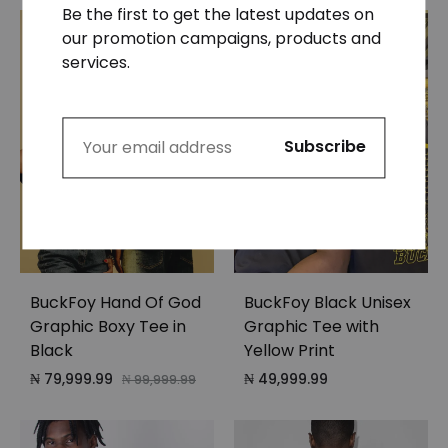
Be the first to get the latest updates on
our promotion campaigns, products and
HOT
services.
20%
BuckFoy Hand Of God
BuckFoy Black Unisex
Graphic Boxy Tee in
Graphic Tee with
Black
Yellow Print
₦
79,999.99
₦
49,999.99
₦
99,999.99