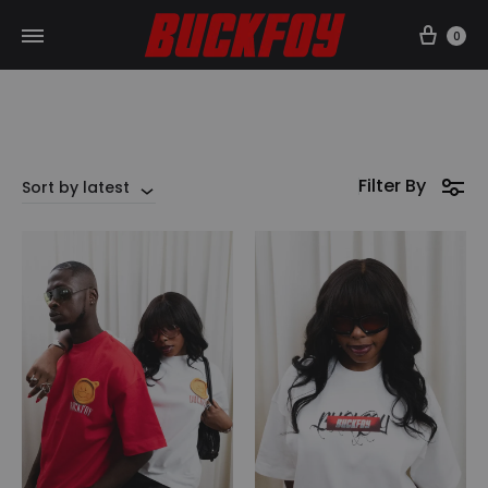
Car
0
Filter By
Sort by latest