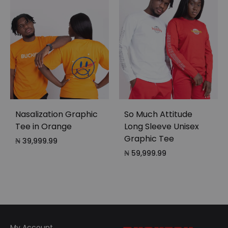
Nasalization Graphic
So Much Attitude
Tee in Orange
Long Sleeve Unisex
Graphic Tee
₦
39,999.99
₦
59,999.99
My Account