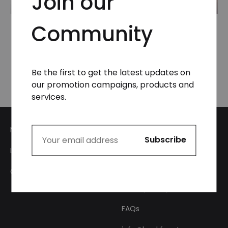
Join our
Community
Zip-Off Cargo Pants
Zip-Off Cargo Pants
in Tree Camo
in Tree Camo
₦
59,999.99
₦
49,999.99
Be the first to get the latest updates on
our promotion campaigns, products and
services.
My Account
Login
About Us
Checkout
Privacy Policy
FAQs