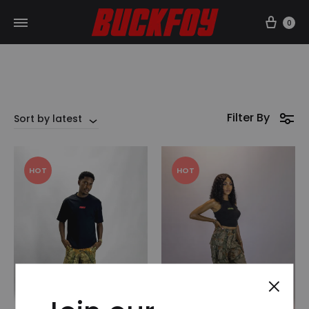
Car
0
Filter By
Sort by latest
HOT
HOT